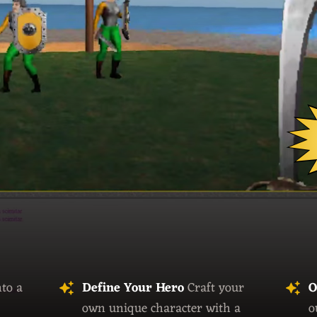
nto a
Define Your Hero
Craft your
O
own unique character with a
o