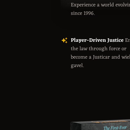
Experience a world evolvi
since 1996.
Player-Driven Justice
En
the law through force or
become a Justicar and wie
gavel.