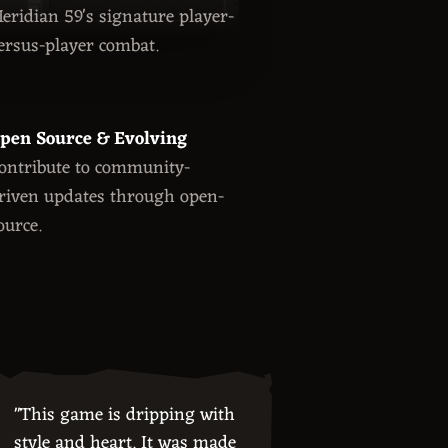
eridian 59's signature player-
ersus-player combat.
pen Source & Evolving
ontribute to community-
riven updates through open-
ource.
"This game is dripping with
style and heart. It was made