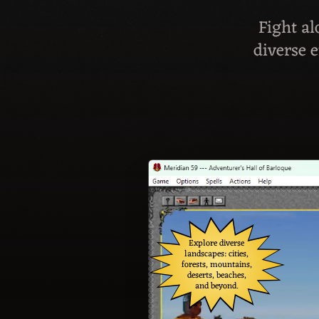
Fight al
diverse 
Explore diverse
landscapes: cities,
forests, mountains,
deserts, beaches,
and beyond.