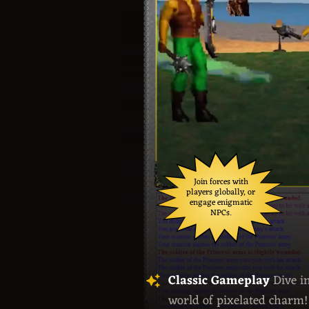
Join forces with
players globally, or
engage enigmatic
NPCs.
Classic Gameplay
Dive i
world of pixelated charm!