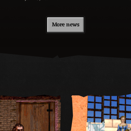
More news