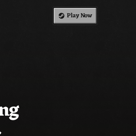
Play Now
ing
.