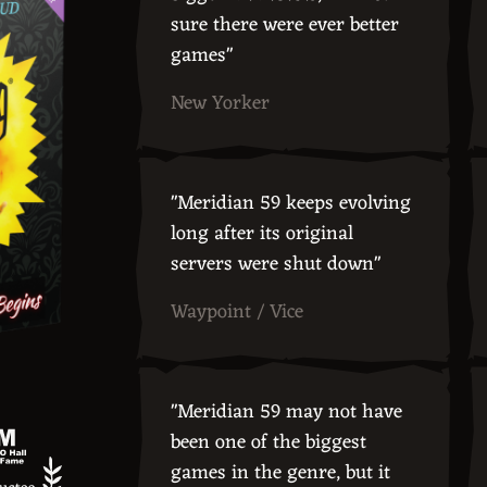
sure there were ever better
games"
New Yorker
"Meridian 59 keeps evolving
long after its original
servers were shut down"
Waypoint / Vice
"Meridian 59 may not have
been one of the biggest
games in the genre, but it