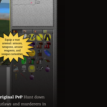
Equip a vast
arsenal: armors,
weapons, arcane
reagents, and
unique curiosities.
riginal PvP
Hunt down
utlaws and murderers in