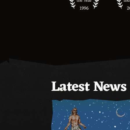
Latest News