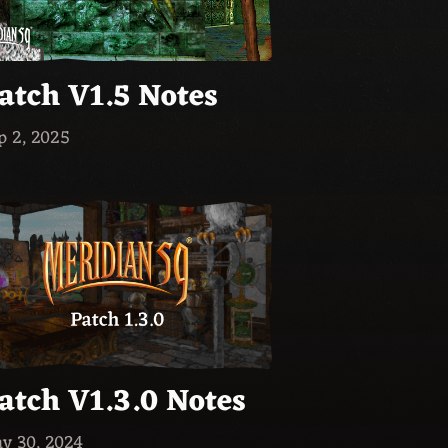
atch V1.5 Notes
p 2, 2025
atch V1.3.0 Notes
y 30, 2024