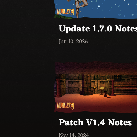
Update 1.7.0 Note
Jun 10, 2026
Patch V1.4 Notes
Nov 14, 2024