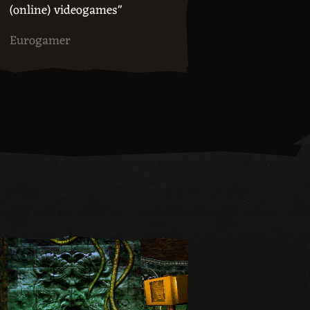
(online) videogames"
Eurogamer