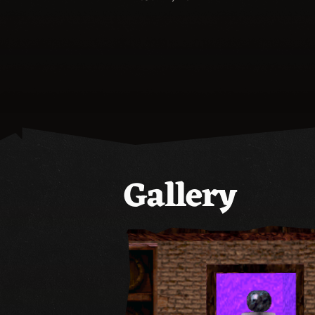
Gallery