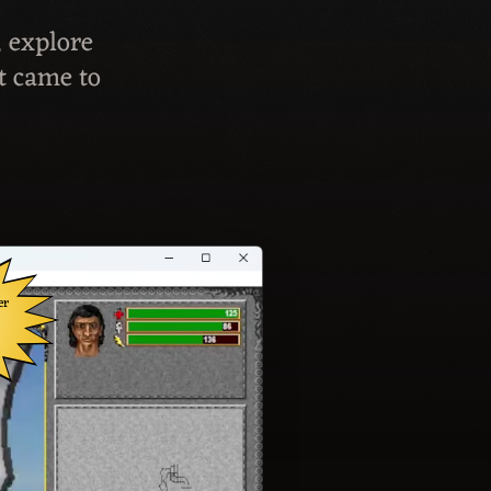
, explore
t came to
er