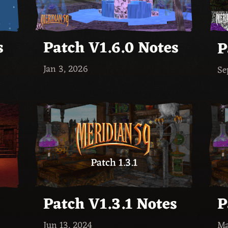
s
Patch V1.6.0 Notes
P
Jan 3, 2026
Se
Patch V1.3.1 Notes
P
Jun 13, 2024
Ma