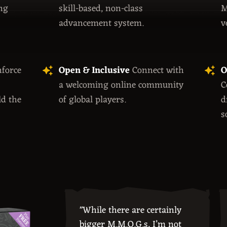
ng
skill-based, non-class
M
advancement system.
v
force
Open & Inclusive
Connect with
O
a welcoming online community
C
ld the
of global players.
d
s
"While there are certainly
bigger M.M.O.G.s, I’m not