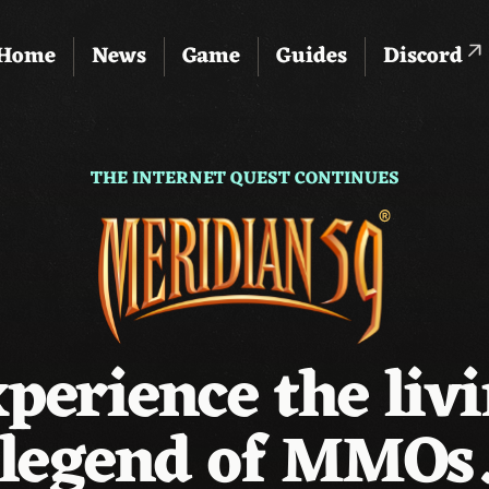
Home
News
Game
Guides
Discord
THE INTERNET QUEST CONTINUES
perience the liv
legend of MMOs