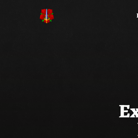
Meridian 59
Ex