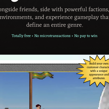
ongside friends, side with powerful factions
environments, and experience gameplay tha
define an entire genre.
Totally free • No microtransactions • No pay to win
Build your own
customer charact
with a unique
appearance and
attributes.