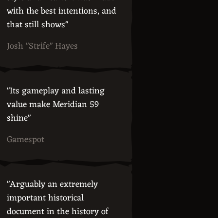
with the best intentions, and
that still shows"
Josh "Strife" Hayes
"Its gameplay and lasting
value make Meridian 59
shine"
Gamespot
"Arguably an extremely
important historical
document in the history of