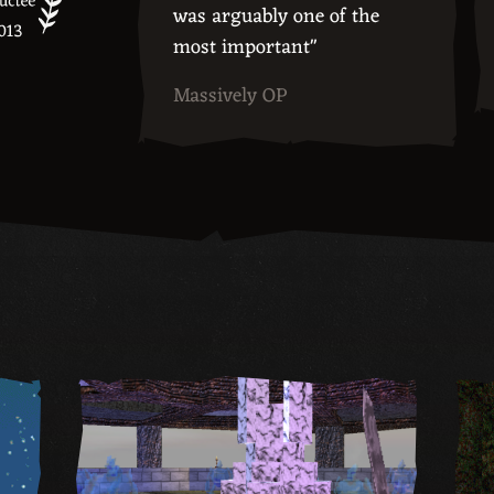
was arguably one of the
most important"
Massively OP