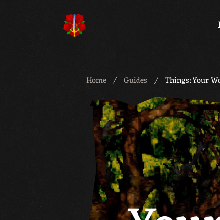
Meridian 59
Home
Guides
Things: Your W