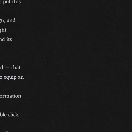
o put this
gn, and
ght
ad its
ed — that
To equip an
formation
le-click.