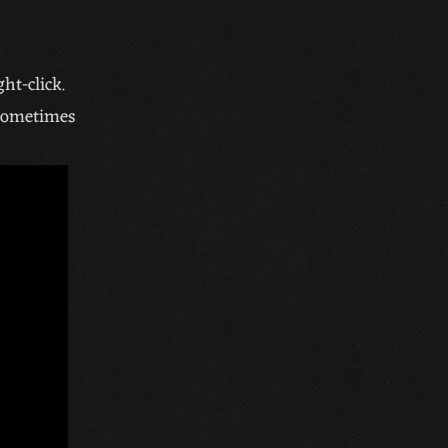
ht-click.
 sometimes