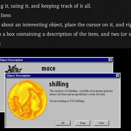
g it, using it, and keeping track of it all.
 Item
about an interesting object, place the cursor on it, and rig
 a box containing a description of the item, and two (or
: