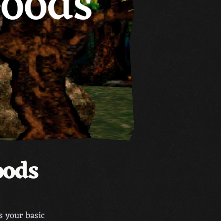
oods
is your basic