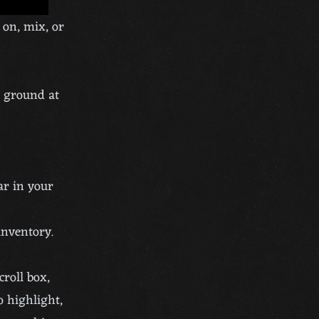
 on, mix, or
e ground at
ar in your
inventory.
croll box,
o highlight,