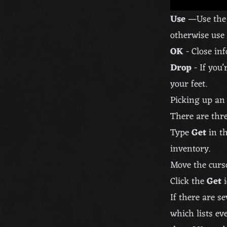
Use
—Use the i
otherwise use 
OK
- Close in
Drop
- If you’
your feet.
Picking up an
There are thre
Type
Get
in th
inventory.
Move the curs
Click the
Get
i
If there are s
which lists ev