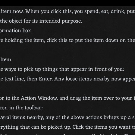
tem now. When you click this, you spend, eat, drink, put
the object for its intended purpose.
formation box.
re holding the item, click this to put the item down on th
 Item
e ways to pick up things that appear in front of you:
e text line, then Enter. Any loose items nearby now appe
or to the Action Window, and drag the item over to your 
con in the toolbar:
everal items nearby, any of the above actions brings up a s
erything that can be picked up. Click the items you want t