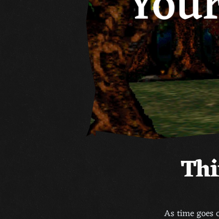
Thi
As time goes o