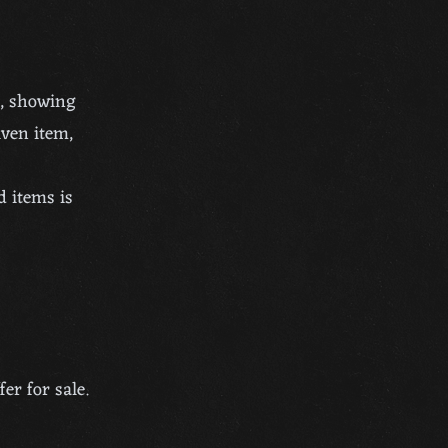
s, showing
iven item,
d items is
er for sale.