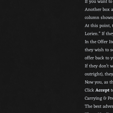
If you want to 
Another box a
column shows 
At this point,
Lorien.” If th
In the Offer I
they wish to s
offer back to y
If they don’t 
outright), the
Now you, as th
Click
Accept
t
Carrying & Pr
The best adven