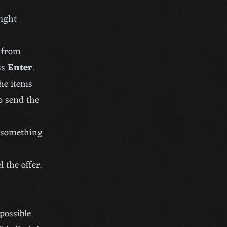
right
r from
ss
Enter
.
the items
o send the
m something
 the offer.
possible.