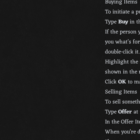
Buying Items
To initiate a 
Type
Buy
in t
If the person 
you what’s for
double-click it.
Highlight the 
shown in the r
Click
OK
to ma
Selling Items
To sell someth
Type
Offer
at 
In the Offer It
When you’re d