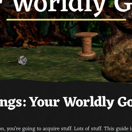
ngs: Your Worldly G
n, you’re going to acquire stuff. Lots of stuff. This guide 