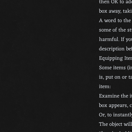
then OK to add
box away, taki
A word to the 
some of the st
harmful. If y
description be
Equipping It
Some items (i
is, put on or 
item:
Examine the i
box appears, c
Or, to instant
The object wil