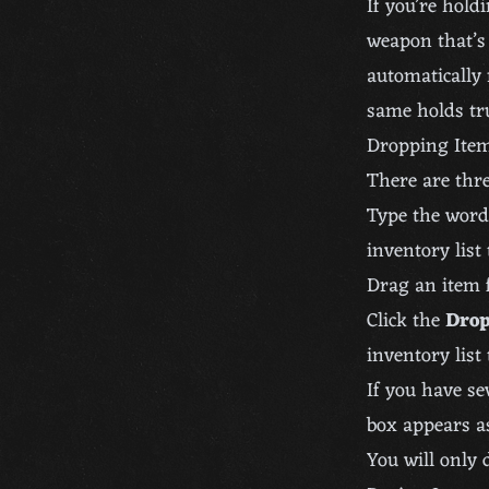
If you’re hold
weapon that’s
automatically 
same holds tr
Dropping Ite
There are thre
Type the wor
inventory list
Drag an item 
Click the
Dro
inventory list
If you have se
box appears a
You will only 