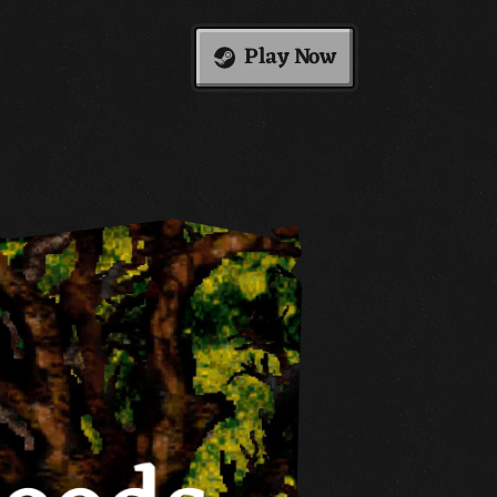
Play Now