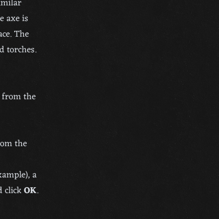
imilar
e axe is
ace. The
d torches.
p from the
from the
xample), a
 click
OK
.