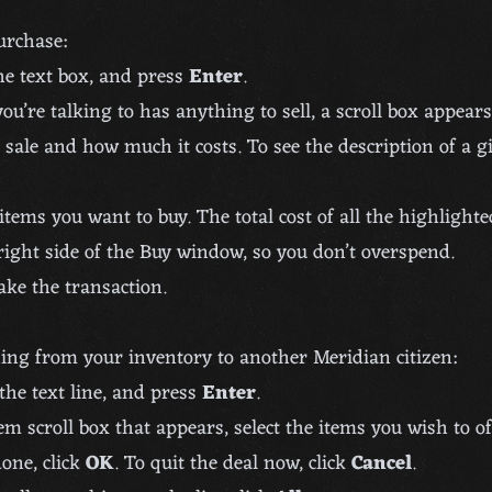
purchase:
he text box, and press
Enter
.
you’re talking to has anything to sell, a scroll box appear
 sale and how much it costs. To see the description of a g
items you want to buy. The total cost of all the highlighte
ight side of the Buy window, so you don’t overspend.
ke the transaction.
ing from your inventory to another Meridian citizen:
the text line, and press
Enter
.
em scroll box that appears, select the items you wish to off
one, click
OK
. To quit the deal now, click
Cancel
.