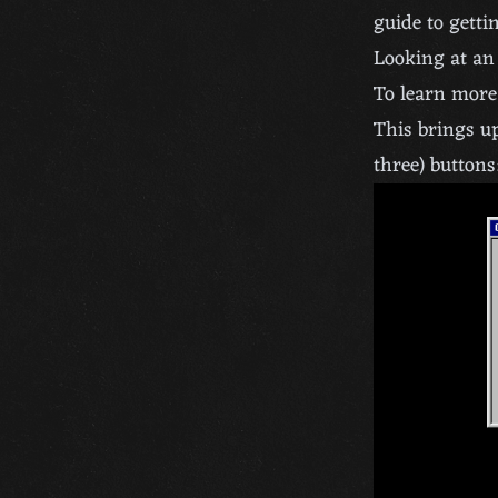
guide to gettin
Looking at an
To learn more 
This brings up
three) buttons