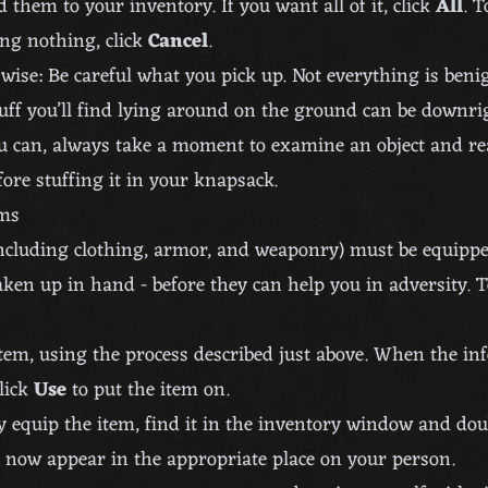
 them to your inventory. If you want all of it, click
All
. T
ng nothing, click
Cancel
.
wise: Be careful what you pick up. Not everything is beni
uff you’ll find lying around on the ground can be downri
ou can, always take a moment to examine an object and re
fore stuffing it in your knapsack.
ems
ncluding clothing, armor, and weaponry) must be equipp
taken up in hand - before they can help you in adversity. 
tem, using the process described just above. When the in
lick
Use
to put the item on.
ly equip the item, find it in the inventory window and doub
l now appear in the appropriate place on your person.