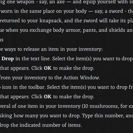
ing one weapon - say, an axe — and equip yourself with s
 worn in the same place on your body — say, a sword - th
returned to your knapsack, and the sword will take its pl
ue when you exchange body armor, pants, and shields an
ms
e ways to release an item in your inventory:
d
Drop
in the text line. Select the item(s) you want to dro
 that appears. Click
OK
to make the drop.
from your inventory to the Action Window.
p
icon in the toolbar. Select the item(s) you want to drop 
 that appears. Click
OK
to make the drop.
veral of one item in your inventory (10 mushrooms, for e
sking how many you want to drop. Type this number, and
drop the indicated number of items.