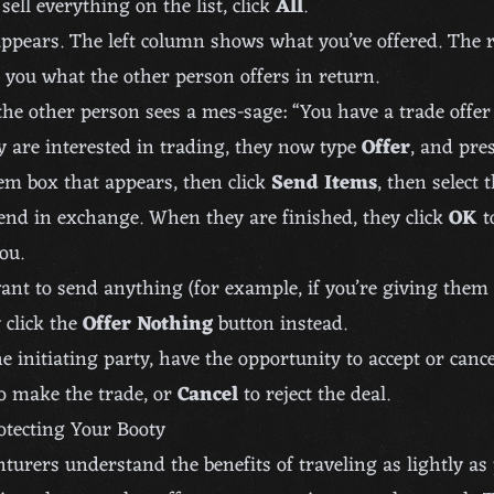
sell everything on the list, click
All
.
ppears. The left column shows what you’ve offered. The 
you what the other person offers in return.
 the other person sees a mes-sage: “You have a trade offe
ey are interested in trading, they now type
Offer
, and pre
tem box that appears, then click
Send Items
, then select 
end in exchange. When they are finished, they click
OK
t
ou.
want to send anything (for example, if you’re giving the
y click the
Offer Nothing
button instead.
e initiating party, have the opportunity to accept or cancel
o make the trade, or
Cancel
to reject the deal.
otecting Your Booty
turers understand the benefits of traveling as lightly as 