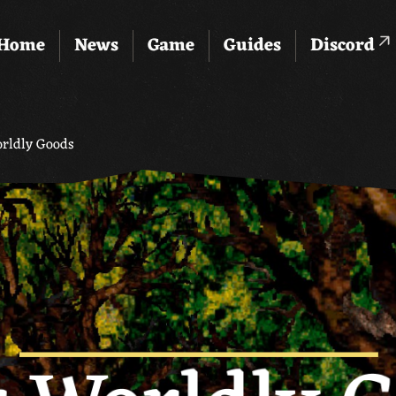
Home
News
Game
Guides
Discord
orldly Goods