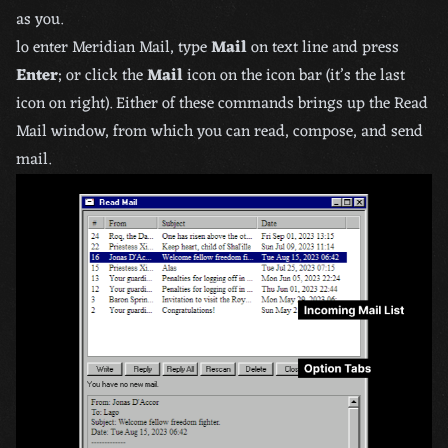
as you.
lo enter Meridian Mail, type
Mail
on text line and press
Enter
; or click the
Mail
icon on the icon bar (it’s the last
icon on right). Either of these commands brings up the Read
Mail window, from which you can read, compose, and send
mail.