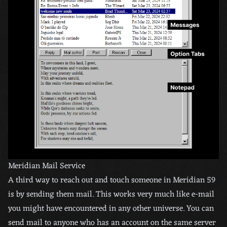
Meridian Mail Service
A third way to reach out and touch someone in Meridian 59
is by sending them mail. This works very much like e-mail
you might have encountered in any other universe. You can
send mail to anyone who has an account on the same server