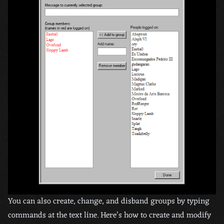
You can also create, change, and disband groups by typing
commands at the text line. Here’s how to create and modify