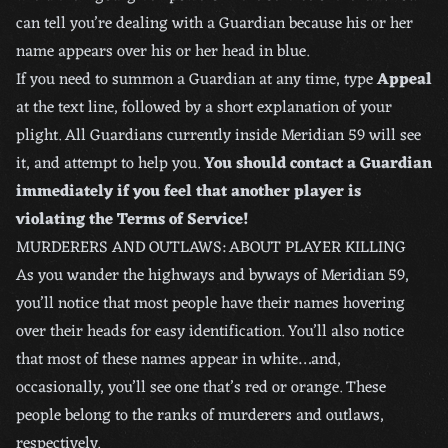
can tell you’re dealing with a Guardian because his or her
name appears over his or her head in blue.
If you need to summon a Guardian at any time, type
Appeal
at the text line, followed by a short explanation of your
plight. All Guardians currently inside Meridian 59 will see
it, and attempt to help you.
You should contact a Guardian
immediately if you feel that another player is
violating the Terms of Service!
MURDERERS AND OUTLAWS: ABOUT PLAYER KILLING
As you wander the highways and byways of Meridian 59,
you’ll notice that most people have their names hovering
over their heads for easy identification. You’ll also notice
that most of these names appear in white…and,
occasionally, you’ll see one that’s red or orange. These
people belong to the ranks of murderers and outlaws,
respectively.