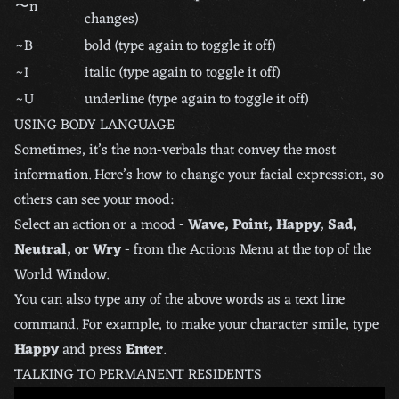
〜n
changes)
~B
bold (type again to toggle it off)
~I
italic (type again to toggle it off)
~U
underline (type again to toggle it off)
USING BODY LANGUAGE
Sometimes, it’s the non-verbals that convey the most
information. Here’s how to change your facial expression, so
others can see your mood:
Select an action or a mood -
Wave, Point, Happy, Sad,
Neutral, or Wry
- from the Actions Menu at the top of the
World Window.
You can also type any of the above words as a text line
command. For example, to make your character smile, type
Happy
and press
Enter
.
TALKING TO PERMANENT RESIDENTS