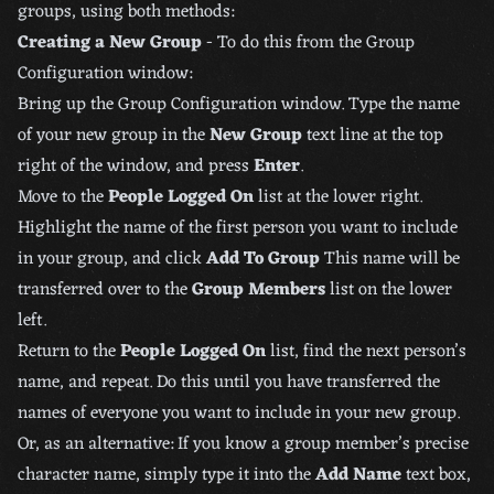
groups, using both methods:
Creating a New Group
- To do this from the Group
Configuration window:
Bring up the Group Configuration window. Type the name
of your new group in the
New Group
text line at the top
right of the window, and press
Enter
.
Move to the
People Logged On
list at the lower right.
Highlight the name of the first person you want to include
in your group, and click
Add To Group
This name will be
transferred over to the
Group Members
list on the lower
left.
Return to the
People Logged On
list, find the next person’s
name, and repeat. Do this until you have transferred the
names of everyone you want to include in your new group.
Or, as an alternative: If you know a group member’s precise
character name, simply type it into the
Add Name
text box,