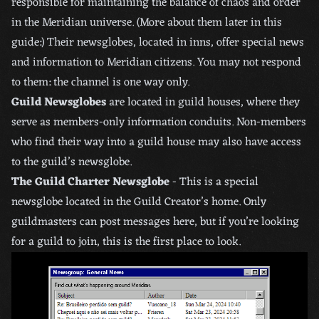
responsible for maintaining the balance of chaos and order
in the Meridian universe. (More about them later in this
guide:) Their newsglobes, located in inns, offer special news
and information to Meridian citizens. You may not respond
to them: the channel is one way only.
Guild Newsglobes
are located in guild houses, where they
serve as members-only information conduits. Non-members
who find their way into a guild house may also have access
to the guild’s newsglobe.
The Guild Charter Newsglobe
- This is a special
newsglobe located in the Guild Creator’s home. Only
guildmasters can post messages here, but if you’re looking
for a guild to join, this is the first place to look.