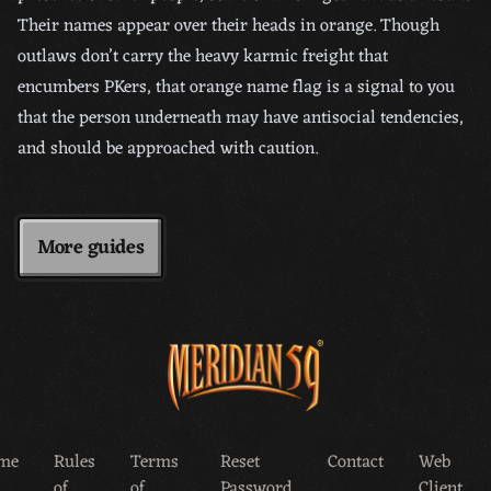
Their names appear over their heads in orange. Though
outlaws don’t carry the heavy karmic freight that
encumbers PKers, that orange name flag is a signal to you
that the person underneath may have antisocial tendencies,
and should be approached with caution.
More guides
me
Rules
Terms
Reset
Contact
Web
of
of
Password
Client