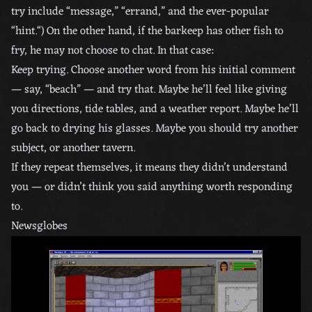
try include “message,” “errand,” and the ever-popular
“hint.“) On the other hand, if the barkeep has other fish to
fry, he may not choose to chat. In that case:
Keep trying. Choose another word from his initial comment
— say, “beach” — and try that. Maybe he’ll feel like giving
you directions, tide tables, and a weather report. Maybe he’ll
go back to drying his glasses. Maybe you should try another
subject, or another tavern.
If they repeat themselves, it means they didn’t understand
you — or didn’t think you said anything worth responding
to.
Newsglobes