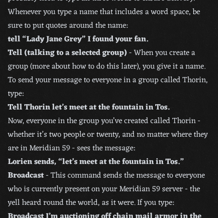
Whenever you type a name that includes a word space, be
sure to put quotes around the name:
tell “Lady Jane Grey” I found your fan.
Tell (talking to a selected group)
- When you create a
group (more about how to do this later), you give it a name.
To send your message to everyone in a group called Thorin,
type:
Tell Thorin let’s meet at the fountain in Tos.
Now, everyone in the group you’ve created called Thorin -
whether it’s two people or twenty, and no matter where they
are in Meridian 59 - sees the message:
Lorien sends, “let’s meet at the fountain in Tos.”
Broadcast
- This command sends the message to everyone
who is currently present on your Meridian 59 server - the
yell heard round the world, as it were. If you type:
Broadcast I’m auctioning off chain mail armor in the