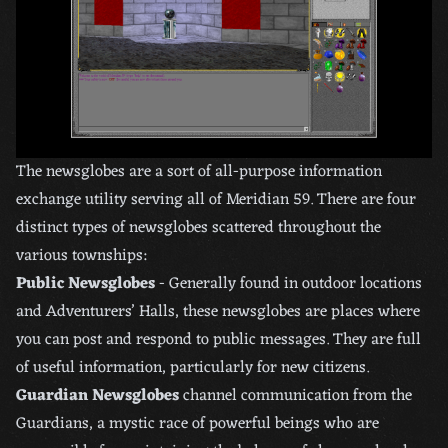
The newsglobes are a sort of all-purpose information
exchange utility serving all of Meridian 59. There are four
distinct types of newsglobes scattered throughout the
various townships:
Public Newsglobes
- Generally found in outdoor locations
and Adventurers’ Halls, these newsglobes are places where
you can post and respond to public messages. They are full
of useful information, particularly for new citizens.
Guardian Newsglobes
channel communication from the
Guardians, a mystic race of powerful beings who are