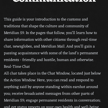
This guide is your introduction to the customs and
traditions that shape the culture and community of
Meridian 59. In the pages that follow, you’ll learn how to
share information with other citizens through real-time
chat, newsglobes, and Meridian Mail. And you’ll gain a
passing acquaintance with some of the land’s permanent
residents - friendly and hostile, human and otherwise.
Real-Time Chat
All chat takes place in the Chat Window, located just below
the Action Window. Here, you can read and respond to
anything said by anyone standing within earshot around
you; receive broadcasted messages from other parts of
Meridian 59; engage permanent residents in conversation;
and get status reports on your own health and well-being,