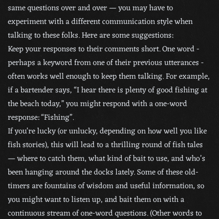
same questions over and over — you may have to
experiment with a different communication style when
talking to these folks. Here are some suggestions:
Keep your responses to their comments short. One word -
perhaps a keyword from one of their previous utterances -
often works well enough to keep them talking. For example,
if a bartender says, “I hear there is plenty of good fishing at
the beach today,” you might respond with a one-word
response: “Fishing”.
If you’re lucky (or unlucky, depending on how well you like
fish stories), this will lead to a thrilling round of fish tales
— where to catch them, what kind of bait to use, and who’s
been hanging around the docks lately. Some of these old-
timers are fountains of wisdom and useful information, so
you might want to listen up, and bait them on with a
continuous stream of one-word questions. (Other words to