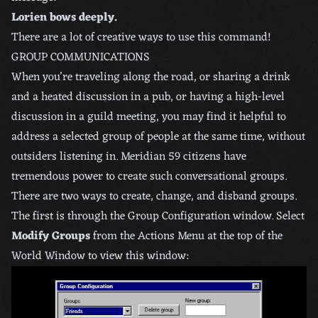
Lorien bows deeply.
There are a lot of creative ways to use this command!
GROUP COMMUNICATIONS
When you’re traveling along the road, or sharing a drink
and a heated discussion in a pub, or having a high-level
discussion in a guild meeting, you may find it helpful to
address a selected group of people at the same time, without
outsiders listening in. Meridian 59 citizens have
tremendous power to create such conversational groups.
There are two ways to create, change, and disband groups.
The first is through the Group Configuration window. Select
Modify Groups
from the Actions Menu at the top of the
World Window to view this window: