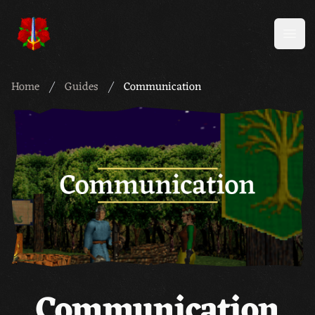
Meridian 59
Open
Home
Guides
Communication
Communication