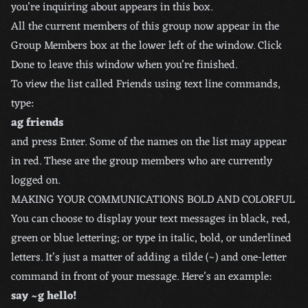
you’re inquiring about appears in this box.
All the current members of this group now appear in the
Group Members box at the lower left of the window. Click
Done to leave this window when you’re finished.
To view the list called Friends using text line commands,
type:
ag friends
and press Enter. Some of the names on the list may appear
in red. These are the group members who are currently
logged on.
MAKING YOUR COMMUNICATIONS BOLD AND COLORFUL
You can choose to display your text messages in black, red,
green or blue lettering; or type in italic, bold, or underlined
letters. It’s just a matter of adding a tilde (~) and one-letter
command in front of your message. Here’s an example:
say ~g hello!