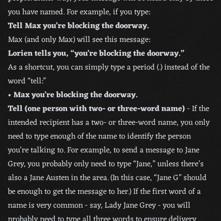
you have named. For example, if you type:
Tell Max you’re blocking the doorway.
Max (and only Max) will see this message:
Lorien tells you, “you’re blocking the doorway.”
As a shortcut, you can simply type a period (.) instead of the
word “tell:”
• Max you’re blocking the doorway.
Tell (one person with two- or three-word name)
- If the
intended recipient has a two- or three-word name, you only
need to type enough of the name to identify the person
you’re talking to. For example, to send a message to Jane
Grey, you probably only need to type “Jane,” unless there’s
also a Jane Austen in the area. (In this case, “Jane G” should
be enough to get the message to her.) If the first word of a
name is very common - say, Lady Jane Grey - you will
probably need to type all three words to ensure delivery.