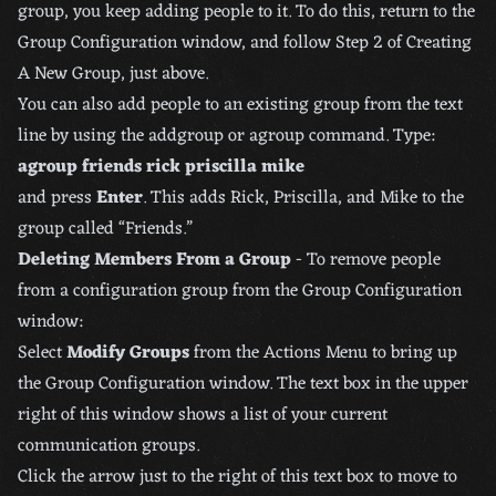
group, you keep adding people to it. To do this, return to the
Group Configuration window, and follow Step 2 of Creating
A New Group, just above.
You can also add people to an existing group from the text
line by using the addgroup or agroup command. Type:
agroup friends rick priscilla mike
and press
Enter
. This adds Rick, Priscilla, and Mike to the
group called “Friends.”
Deleting Members From a Group
- To remove people
from a configuration group from the Group Configuration
window:
Select
Modify Groups
from the Actions Menu to bring up
the Group Configuration window. The text box in the upper
right of this window shows a list of your current
communication groups.
Click the arrow just to the right of this text box to move to