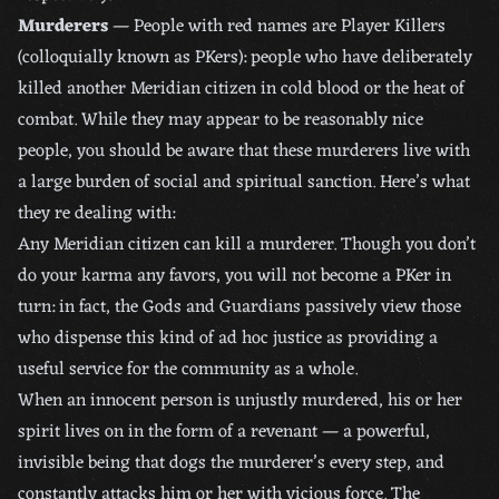
Murderers
— People with red names are Player Killers
(colloquially known as PKers): people who have deliberately
killed another Meridian citizen in cold blood or the heat of
combat. While they may appear to be reasonably nice
people, you should be aware that these murderers live with
a large burden of social and spiritual sanction. Here’s what
they re dealing with:
Any Meridian citizen can kill a murderer. Though you don’t
do your karma any favors, you will not become a PKer in
turn: in fact, the Gods and Guardians passively view those
who dispense this kind of ad hoc justice as providing a
useful service for the community as a whole.
When an innocent person is unjustly murdered, his or her
spirit lives on in the form of a revenant — a powerful,
invisible being that dogs the murderer’s every step, and
constantly attacks him or her with vicious force. The