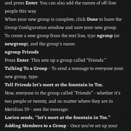
and press
Enter
. You can also add the names of off-line
people this way.
When your new group is complete, click
Done
to leave the
Group Configuration window and save your new group.
To create a new group from the text line, tуре
ngroup
(or
newgroup
), and the group’s name:
ngroup Friends
Press
Enter
. This sets up a group called “Friends.”
Talking To a Group
- To send a message to everyone your
new group, type:
Tell Friends let’s meet at the fountain in Tos.
Now, everyone in the group called “Friends” - whether it’s
two people or twenty, and no matter where they are in
Meridian 59 - sees the message:
Lorien sends, “let’s meet at the fountain in Tos.”
Adding Members to a Group
- Once you’ve set up your