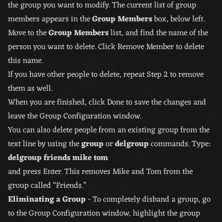
the group you want to modify. The current list of group
members appears in the
Group Members
box, below left.
Move to the
Group Members
list, and find the name of the
person you want to delete. Click Remove Member to delete
this name.
If you have other people to delete, repeat Step 2 to remove
them as well.
When you are finished, click Done to save the changes and
leave the Group Configuration window.
You can also delete people from an existing group from the
text line by using the
group
or
delgroup
commands. Type:
delgroup friends mike tom
and press Enter. This removes Mike and Tom from the
group called “Friends.”
Eliminating a Group
- To completely disband a group, go
to the Group Configuration window, highlight the group