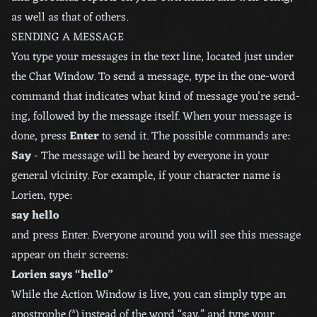
as well as that of others.
SENDING A MESSAGE
You type your messages in the text line, located just under
the Chat Window. To send a message, type in the one-word
command that indicates what kind of message you’re send-
ing, followed by the message itself. When your message is
done, press
Enter
to send it. The possible commands are:
Say
- The message will be heard by everyone in your
general vicinity. For example, if your character name is
Lorien, type:
say hello
and press Enter. Everyone around you will see this message
appear on their screens:
Lorien says “hello”
While the Action Window is live, you can simply type an
apostrophe (*) instead of the word “say,” and type your