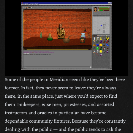
Some of the people in Meridian seem like they’ve been here
forever. In fact, they never seem to leave: they’re always
there, in the same place, just where you’d expect to find
them. Innkeepers, wise men, priestesses, and assorted
instructors and oracles in particular have become
dependable community fixtures. Because they’re constantly
dealing with the public — and the public tends to ask the