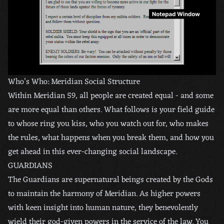
Who’s Who: Meridian Social Structure
Within Meridian 59, all people are created equal - and some
are more equal than others. What follows is your field guide
to whose ring you kiss, who you watch out for, who makes
the rules, what happens when you break them, and how you
get ahead in this ever-changing social landscape.
GUARDIANS
The Guardians are supernatural beings created by the Gods
to maintain the harmony of Meridian. As higher powers
with keen insight into human nature, they benevolently
wield their god-given powers in the service of the law. You