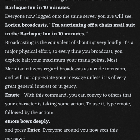
Barloque Inn in 10 minutes.
Everyone now logged onto the same server you are will see:
Lorien broadcasts, “I’m auctioning off a chain mail suit
in the Barloque Inn in 10 minutes.”
Broadcasting is the equivalent of shouting very loudly. It’s a
major physical effort, so every time you broadcast, you
deplete half your maximum your mana points. Most
Meridian citizens regard broadcasts as a rude intrusion,
and will not appreciate your message unless it is of very
great general interest or urgency.
Emote
- With this command, you can convey to others that
your character is taking some action. To use it, type emote,
followed by the action:
emote bows deeply.
and press
Enter
. Everyone around you now sees this
message: