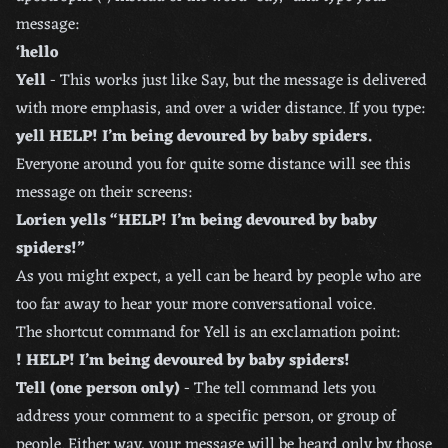
message:
‘hello
Yell
- This works just like Say, but the message is delivered
with more emphasis, and over a wider distance. If you type:
yell HELP! I’m being devoured by baby spiders.
Everyone around you for quite some distance will see this
message on their screens:
Lorien yells “HELP! I’m being devoured by baby
spiders!”
As you might expect, a yell can be heard by people who are
too far away to hear your more conversational voice.
The shortcut command for Yell is an exclamation point:
! HELP! I’m being devoured by baby spiders!
Tell (one person only)
- The tell command lets you
address your comment to a specific person, or group of
people. Either way, your message will be heard only by those