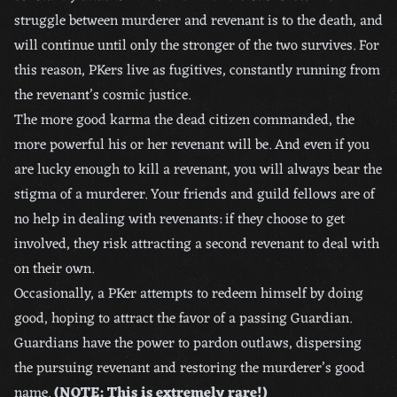
struggle between murderer and revenant is to the death, and
will continue until only the stronger of the two survives. For
this reason, PKers live as fugitives, constantly running from
the revenant’s cosmic justice.
The more good karma the dead citizen commanded, the
more powerful his or her revenant will be. And even if you
are lucky enough to kill a revenant, you will always bear the
stigma of a murderer. Your friends and guild fellows are of
no help in dealing with revenants: if they choose to get
involved, they risk attracting a second revenant to deal with
on their own.
Occasionally, a PKer attempts to redeem himself by doing
good, hoping to attract the favor of a passing Guardian.
Guardians have the power to pardon outlaws, dispersing
the pursuing revenant and restoring the murderer’s good
name.
(NOTE: This is extremely rare!)