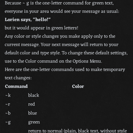
Because ~ g is the one-letter command for green text,
everyone in your area would see your message as usual:
Lorien says, “hello!“
but it would appear in green letters!
Any color or style changes you make apply only to the
current message. Your next message will return to your
default color and type style. To change these default settings,
use to the Color command on the Options Menu.
Here are the one-letter commands used to make temporary
text changes:
Command
Color
~k
black
~r
red
~b
blue
~g
green
return to normal (plain, black text, without style