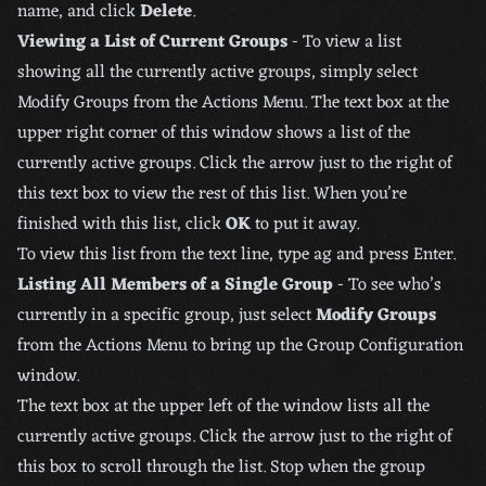
name, and click
Delete
.
Viewing a List of Current Groups
- To view a list
showing all the currently active groups, simply select
Modify Groups from the Actions Menu. The text box at the
upper right corner of this window shows a list of the
currently active groups. Click the arrow just to the right of
this text box to view the rest of this list. When you’re
finished with this list, click
OK
to put it away.
To view this list from the text line, type ag and press Enter.
Listing All Members of a Single Group
- To see who’s
currently in a specific group, just select
Modify Groups
from the Actions Menu to bring up the Group Configuration
window.
The text box at the upper left of the window lists all the
currently active groups. Click the arrow just to the right of
this box to scroll through the list. Stop when the group