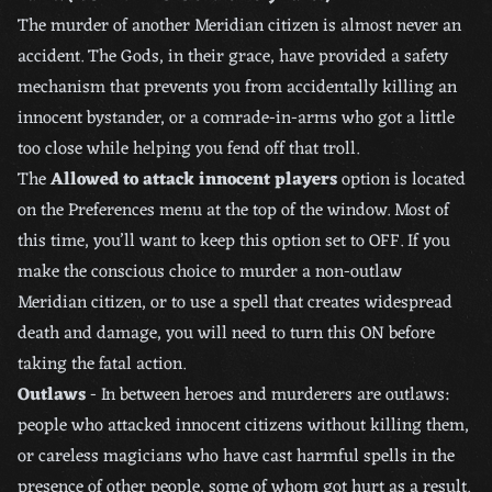
The murder of another Meridian citizen is almost never an
accident. The Gods, in their grace, have provided a safety
mechanism that prevents you from accidentally killing an
innocent bystander, or a comrade-in-arms who got a little
too close while helping you fend off that troll.
The
Allowed to attack innocent players
option is located
on the Preferences menu at the top of the window. Most of
this time, you’ll want to keep this option set to OFF. If you
make the conscious choice to murder a non-outlaw
Meridian citizen, or to use a spell that creates widespread
death and damage, you will need to turn this ON before
taking the fatal action.
Outlaws
- In between heroes and murderers are outlaws:
people who attacked innocent citizens without killing them,
or careless magicians who have cast harmful spells in the
presence of other people, some of whom got hurt as a result.