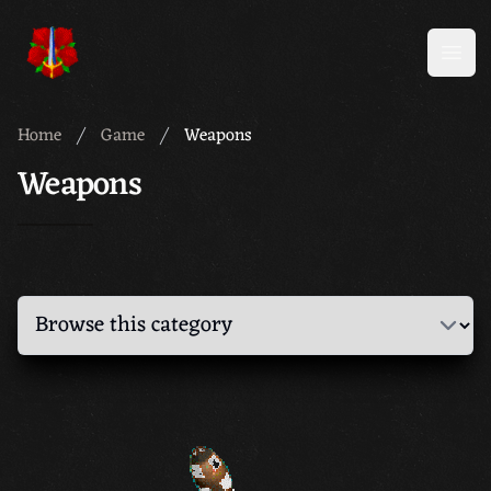
Meridian 59
Open
Home
Game
Weapons
Weapons