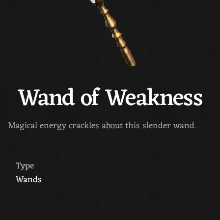
Wand of Weakness
Magical energy crackles about this slender wand.
Type
Wands