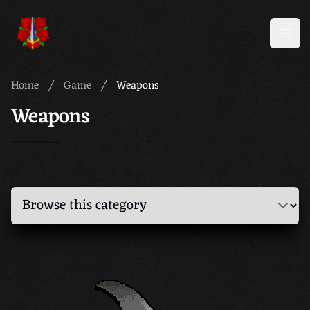
Meridian 59
Open
Home
Game
Weapons
Weapons