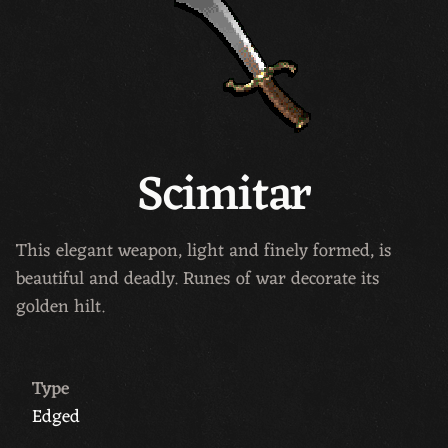
Scimitar
This elegant weapon, light and finely formed, is
beautiful and deadly. Runes of war decorate its
golden hilt.
Type
Edged