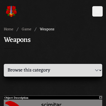
Meridian 59
Open
Home
Game
Weapons
Weapons