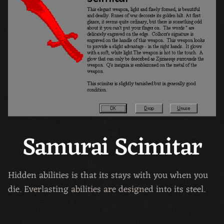
Samurai Scimitar
Hidden abilities is that its stays with you when you
die. Everlasting abilities are designed into its steel.