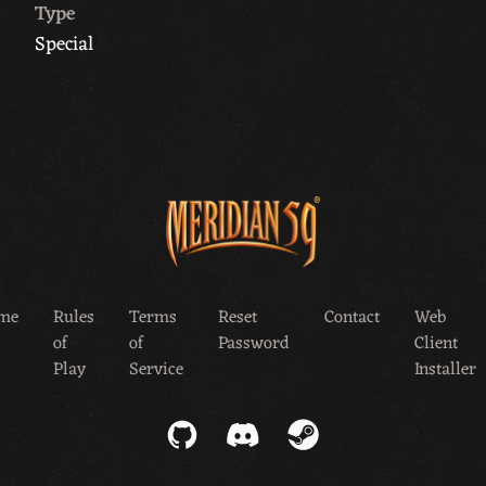
Type
Special
me
Rules
Terms
Reset
Contact
Web
of
of
Password
Client
Play
Service
Installer
GitHub
Discord
Steam