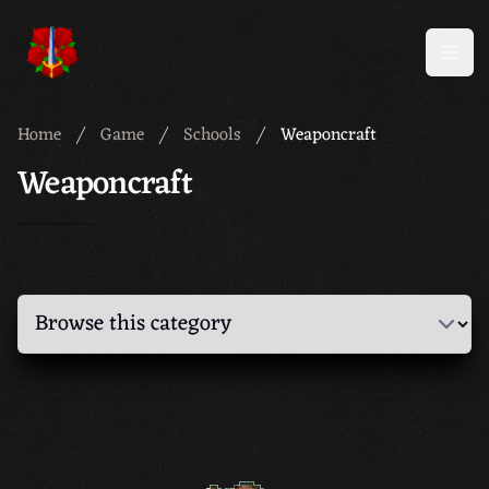
Meridian 59
Open
Home
Game
Schools
Weaponcraft
Weaponcraft