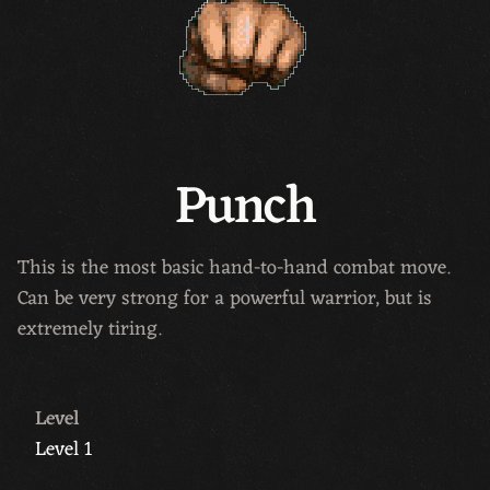
Punch
This is the most basic hand-to-hand combat move.
Can be very strong for a powerful warrior, but is
extremely tiring.
Level
Level 1