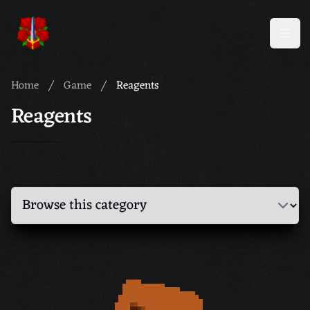
Meridian 59
Open
Home
Game
Reagents
Reagents