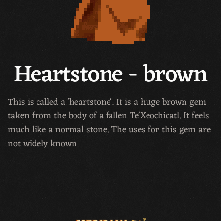
Heartstone - brown
This is called a 'heartstone'. It is a huge brown gem
taken from the body of a fallen Te'Xeochicatl. It feels
much like a normal stone. The uses for this gem are
not widely known.