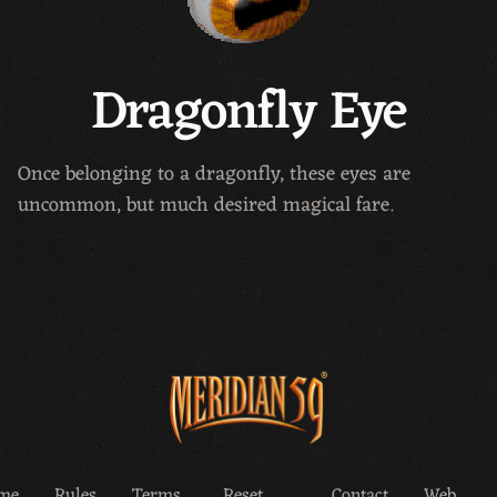
Dragonfly Eye
Once belonging to a dragonfly, these eyes are
uncommon, but much desired magical fare.
me
Rules
Terms
Reset
Contact
Web