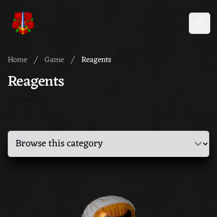
Meridian 59
Open
Home
Game
Reagents
Reagents