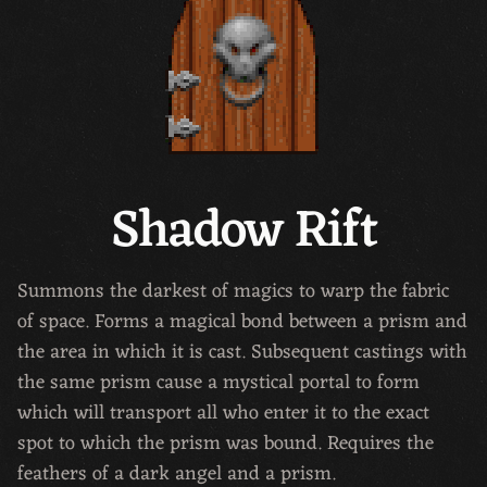
Shadow Rift
Summons the darkest of magics to warp the fabric
of space. Forms a magical bond between a prism and
the area in which it is cast. Subsequent castings with
the same prism cause a mystical portal to form
which will transport all who enter it to the exact
spot to which the prism was bound. Requires the
feathers of a dark angel and a prism.