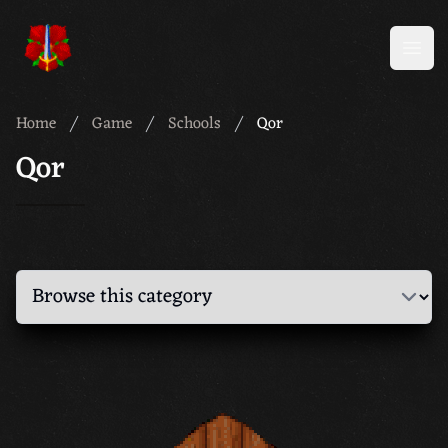
Meridian 59
Open
Home
Game
Schools
Qor
Qor