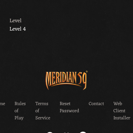
Level
Level 4
me
Rules
Terms
Reset
Contact
Web
of
of
Password
Client
Play
Service
Installer