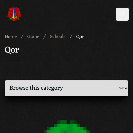
Meridian 59
Open
Home
Game
Schools
Qor
Qor