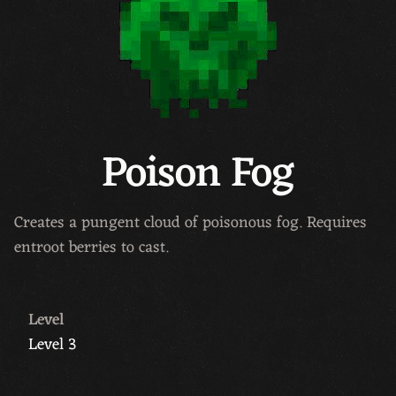
Poison Fog
Creates a pungent cloud of poisonous fog. Requires
entroot berries to cast.
Level
Level 3