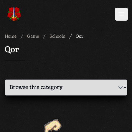
Meridian 59
Open
Home
Game
Schools
Qor
Qor