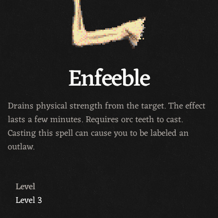
Enfeeble
Drains physical strength from the target. The effect
lasts a few minutes. Requires orc teeth to cast.
Casting this spell can cause you to be labeled an
outlaw.
Level
Level 3