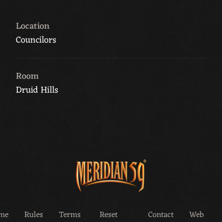
Location
Councilors
Room
Druid Hills
me
Rules
Terms
Reset
Contact
Web