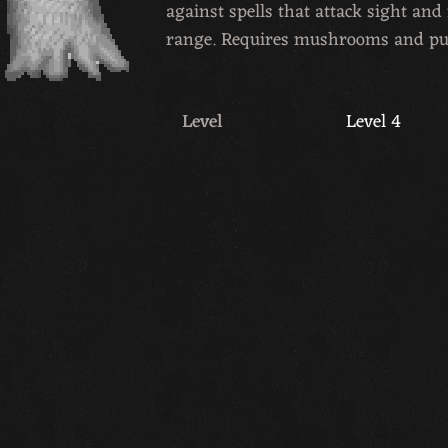
against spells that attack sight an
range. Requires mushrooms and p
Level
Level 4