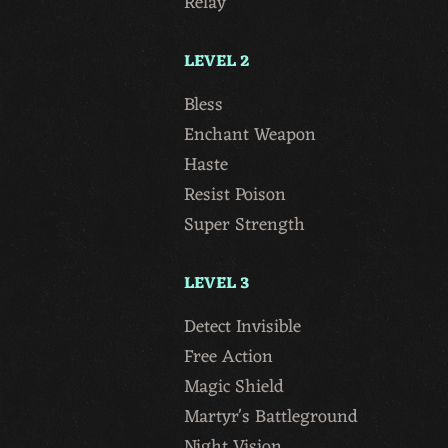
Relay
LEVEL 2
Bless
Enchant Weapon
Haste
Resist Poison
Super Strength
LEVEL 3
Detect Invisible
Free Action
Magic Shield
Martyr's Battleground
Night Vision