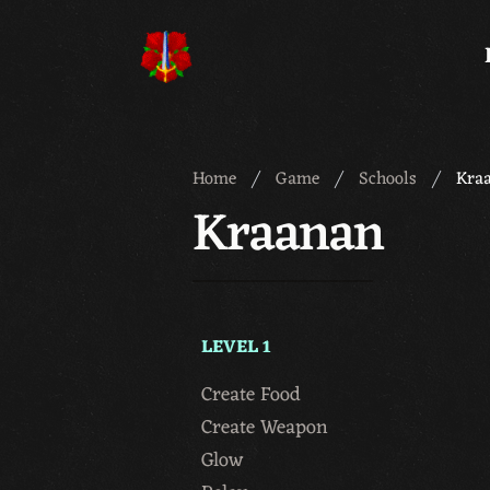
Meridian 59
Home
Game
Schools
Kra
Kraanan
LEVEL 1
Create Food
Create Weapon
Glow