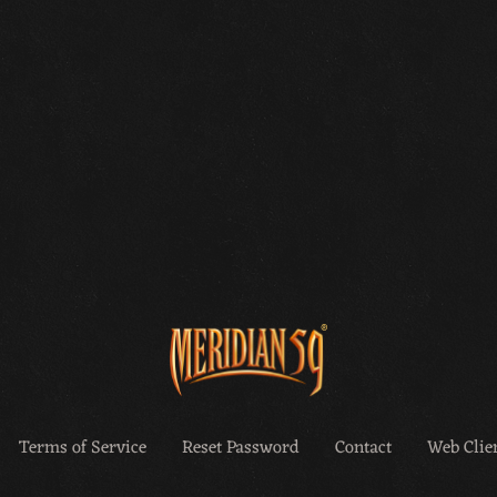
Terms of Service
Reset Password
Contact
Web Clien