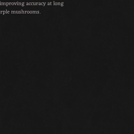
d improving accuracy at long
urple mushrooms.