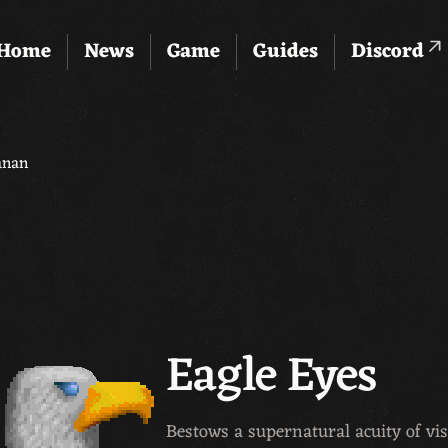
Home
News
Game
Guides
Discord
anan
Eagle Eyes
Bestows a supernatural acuity of vis