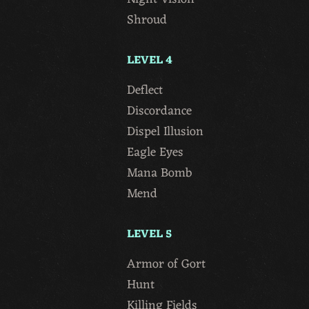
Shroud
LEVEL 4
Deflect
Discordance
Dispel Illusion
Eagle Eyes
Mana Bomb
Mend
LEVEL 5
Armor of Gort
Hunt
Killing Fields