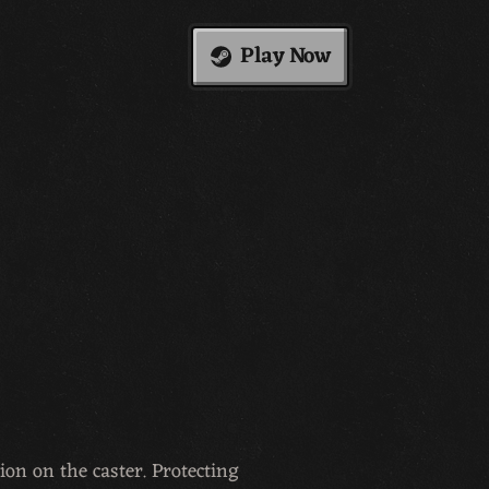
Play Now
ion on the caster. Protecting