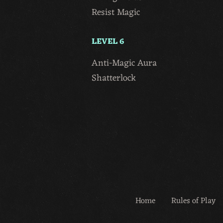
Resist Magic
LEVEL 6
Anti-Magic Aura
Shatterlock
Home
Rules of Play