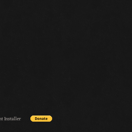
t Installer