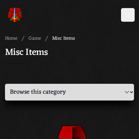
Meridian 59
Open
Home
Game
Misc Items
Misc Items