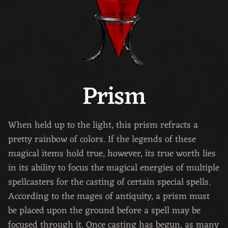
Prism
When held up to the light, this prism refracts a
pretty rainbow of colors. If the legends of these
magical items hold true, however, its true worth lies
in its ability to focus the magical energies of multiple
spellcasters for the casting of certain special spells.
According to the mages of antiquity, a prism must
be placed upon the ground before a spell may be
focused through it. Once casting has begun, as many