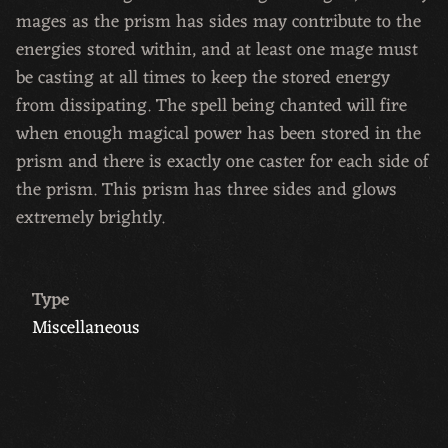
mages as the prism has sides may contribute to the
energies stored within, and at least one mage must
be casting at all times to keep the stored energy
from dissipating. The spell being chanted will fire
when enough magical power has been stored in the
prism and there is exactly one caster for each side of
the prism. This prism has three sides and glows
extremely brightly.
Type
Miscellaneous