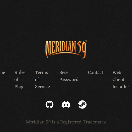
me
Rules
Terms
Reset
Contact
Web
of
of
Password
Client
Play
Service
Installer
GitHub
Discord
Steam
Meridian 59 is a Registered Trademark