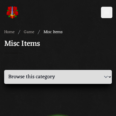
Meridian 59
Open
Home
Game
Misc Items
Misc Items