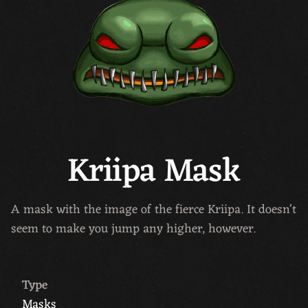
Kriipa Mask
A mask with the image of the fierce Kriipa. It doesn't
seem to make you jump any higher, however.
Type
Masks