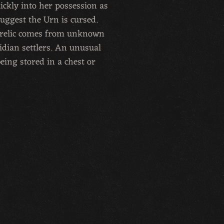
ickly into her possession as
uggest the Urn is cursed.
s relic comes from unknown
idian settlers. An unusual
eing stored in a chest or