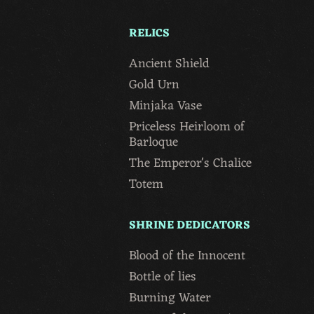
RELICS
Ancient Shield
Gold Urn
Minjaka Vase
Priceless Heirloom of
Barloque
The Emperor's Chalice
Totem
SHRINE DEDICATORS
Blood of the Innocent
Bottle of lies
Burning Water