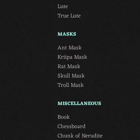
Lute
True Lute
MASKS
Ant Mask
Kriipa Mask
Rat Mask
Skull Mask
Troll Mask
MISCELLANEOUS
Book
Chessboard
Chunk of Nerudite