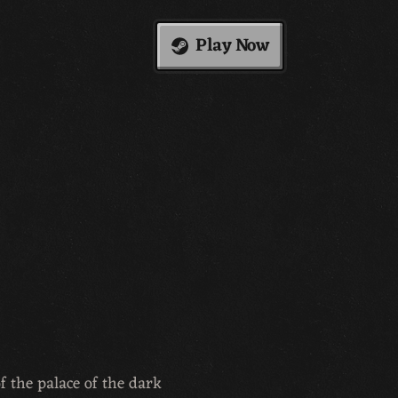
Play Now
f the palace of the dark