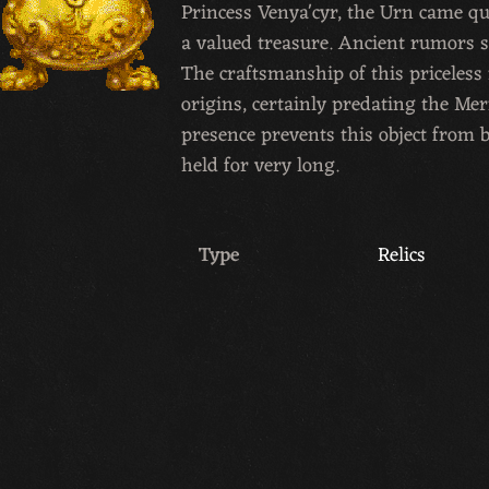
Princess Venya'cyr, the Urn came qu
a valued treasure. Ancient rumors s
The craftsmanship of this priceles
origins, certainly predating the Mer
presence prevents this object from b
held for very long.
Type
Relics