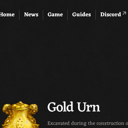
Home
News
Game
Guides
Discord
Gold Urn
Excavated during the construction o