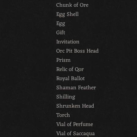
Chunk of Ore
Egg Shell
Egg
Gift
Invitation
Orc Pit Boss Head
Prism
Relic of Qor
Royal Ballot
Shaman Feather
Shilling
Shrunken Head
Torch
Vial of Perfume
Vial of Saccaqua