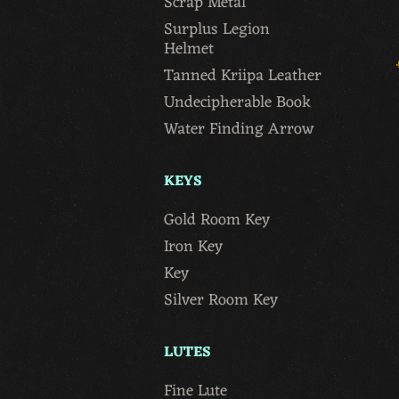
Scrap Metal
Surplus Legion
Helmet
Tanned Kriipa Leather
Undecipherable Book
Water Finding Arrow
KEYS
Gold Room Key
Iron Key
Key
Silver Room Key
LUTES
Fine Lute