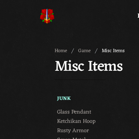
Meridian 59
Home
Game
Misc Items
Misc Items
JUNK
Glass Pendant
Ketchikan Hoop
Rusty Armor