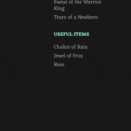
Sweat of the Warrior
King
Tears of a Newborn
USEFUL ITEMS
Chalice of Rain
Jewel of Froz
Rose