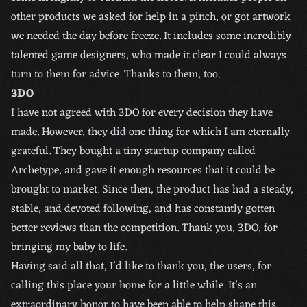
other products we asked for help in a pinch, or got artwork
we needed the day before freeze. It includes some incredibly
talented game designers, who made it clear I could always
turn to them for advice. Thanks to them, too.
3DO
I have not agreed with 3DO for every decision they have
made. However, they did one thing for which I am eternally
grateful. They bought a tiny startup company called
Archetype, and gave it enough resources that it could be
brought to market. Since then, the product has had a steady,
stable, and devoted following, and has constantly gotten
better reviews than the competition. Thank you, 3DO, for
bringing my baby to life.
Having said all that, I’d like to thank you, the users, for
calling this place your home for a little while. It’s an
extraordinary honor to have been able to help shape this