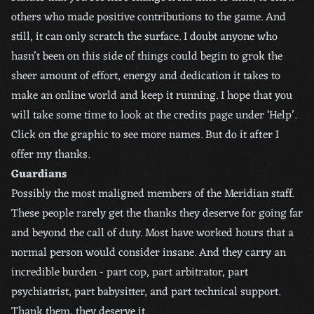
others who made positive contributions to the game. And
still, it can only scratch the surface. I doubt anyone who
hasn’t been on this side of things could begin to grok the
sheer amount of effort, energy and dedication it takes to
make an online world and keep it running. I hope that you
will take some time to look at the credits page under ‘Help’.
Click on the graphic to see more names. But do it after I
offer my thanks.
Guardians
Possibly the most maligned members of the Meridian staff.
These people rarely get the thanks they deserve for going far
and beyond the call of duty. Most have worked hours that a
normal person would consider insane. And they carry an
incredible burden - part cop, part arbitrator, part
psychiatrist, part babysitter, and part technical support.
Thank them, they deserve it.