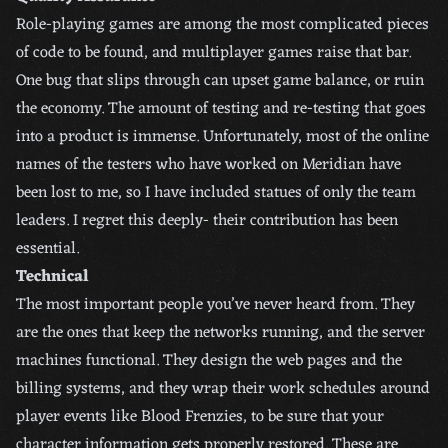
Role-playing games are among the most complicated pieces
of code to be found, and multiplayer games raise that bar.
One bug that slips through can upset game balance, or ruin
the economy. The amount of testing and re-testing that goes
into a product is immense. Unfortunately, most of the online
names of the testers who have worked on Meridian have
been lost to me, so I have included statues of only the team
leaders. I regret this deeply- their contribution has been
essential.
Technical
The most important people you’ve never heard from. They
are the ones that keep the networks running, and the server
machines functional. They design the web pages and the
billing systems, and they wrap their work schedules around
player events like Blood Frenzies, to be sure that your
character information gets properly restored. These are