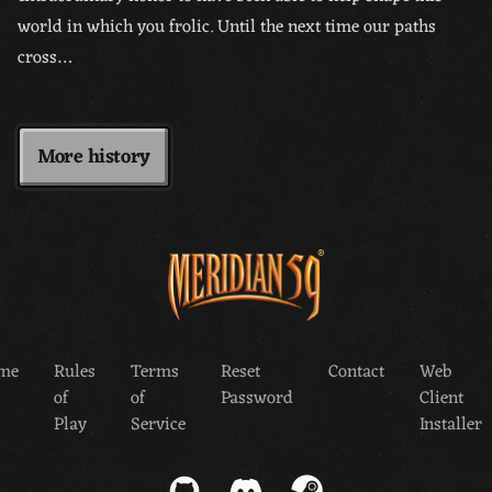
world in which you frolic. Until the next time our paths
cross…
More history
me
Rules
Terms
Reset
Contact
Web
of
of
Password
Client
Play
Service
Installer
GitHub
Discord
Steam