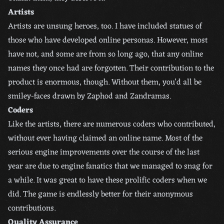
Artists
Artists are unsung heroes, too. I have included statues of
those who have developed online personas. However, most
have not, and some are from so long ago, that any online
names they once had are forgotten. Their contribution to the
product is enormous, though. Without them, you’d all be
smiley-faces drawn by Zaphod and Zandramas.
Coders
Like the artists, there are numerous coders who contributed,
without ever having claimed an online name. Most of the
serious engine improvements over the course of the last
year are due to engine fanatics that we managed to snag for
a while. It was great to have these prolific coders when we
did. The game is endlessly better for their anonymous
contributions.
Quality Assurance