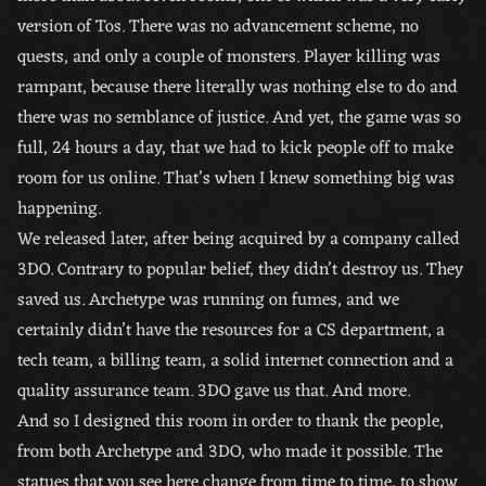
version of Tos. There was no advancement scheme, no
quests, and only a couple of monsters. Player killing was
rampant, because there literally was nothing else to do and
there was no semblance of justice. And yet, the game was so
full, 24 hours a day, that we had to kick people off to make
room for us online. That’s when I knew something big was
happening.
We released later, after being acquired by a company called
3DO. Contrary to popular belief, they didn’t destroy us. They
saved us. Archetype was running on fumes, and we
certainly didn’t have the resources for a CS department, a
tech team, a billing team, a solid internet connection and a
quality assurance team. 3DO gave us that. And more.
And so I designed this room in order to thank the people,
from both Archetype and 3DO, who made it possible. The
statues that you see here change from time to time, to show