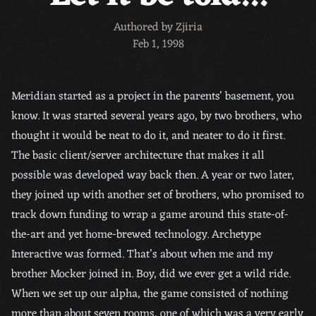
Authored by Zjiria
Feb 1, 1998
Meridian started as a project in the parents’ basement, you
know. It was started several years ago, by two brothers, who
thought it would be neat to do it, and neater to do it first.
The basic client/server architecture that makes it all
possible was developed way back then. A year or two later,
they joined up with another set of brothers, who promised to
track down funding to wrap a game around this state-of-
the-art and yet home-brewed technology. Archetype
Interactive was formed. That’s about when me and my
brother Mocker joined in. Boy, did we ever get a wild ride.
When we set up our alpha, the game consisted of nothing
more than about seven rooms, one of which was a very early