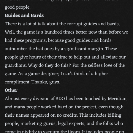
good people.
Guides and Bards
There is a lot of talk about the corrupt guides and bards.
Well, the game is a hundred times better now than before we
had these programs, because good guides and bards
outnumber the bad ones by a significant margin. These
people give hours of their time to help out and alleviate our
guardians. Why do they do this? For the selfless love of the
game. As a game designer, I can’t think of a higher
compliment. Thanks, guys.
Other
Almost every division of 3DO has been touched by Meridian,
and many people worked hard on the project, even though
their names appeared on no credits. This includes billing
people, marketing gurus, legal experts, and the folks who
come in nightly to vacuum the floors. It includes people on