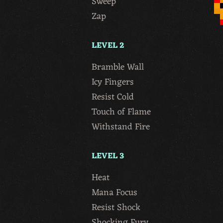
Sweep
Zap
LEVEL 2
Bramble Wall
Icy Fingers
Resist Cold
Touch of Flame
Withstand Fire
LEVEL 3
Heat
Mana Focus
Resist Shock
Shocking Fury