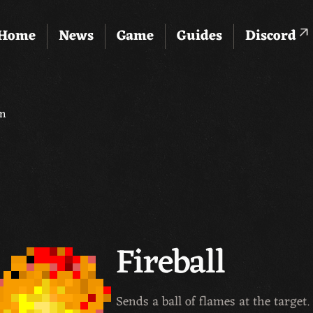
Home
News
Game
Guides
Discord
en
Fireball
Sends a ball of flames at the targe