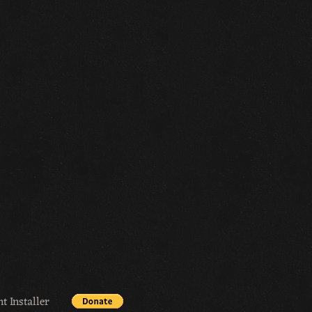
t Installer