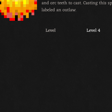
and orc teeth to cast. Casting this s
labeled an outlaw.
Level
Level 4