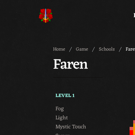
Meridian 59
Home
Game
Schools
Far
Faren
LEVEL 1
Fog
Light
Mystic Touch