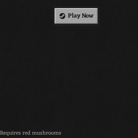
Play Now
t. Requires red mushrooms