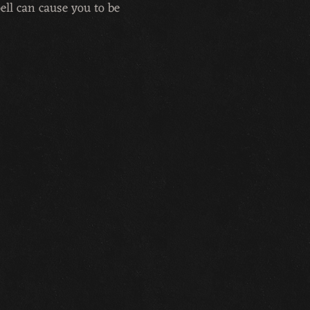
pell can cause you to be