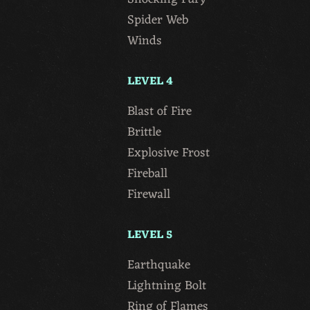
Spider Web
Winds
LEVEL 4
Blast of Fire
Brittle
Explosive Frost
Fireball
Firewall
LEVEL 5
Earthquake
Lightning Bolt
Ring of Flames