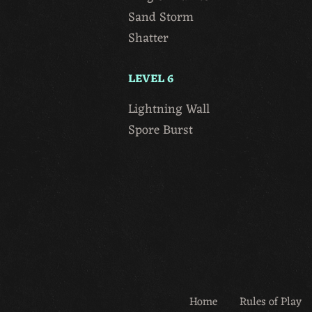
Sand Storm
Shatter
LEVEL 6
Lightning Wall
Spore Burst
Home
Rules of Play