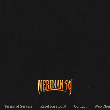
Terms of Service
Reset Password
Contact
Web Clien