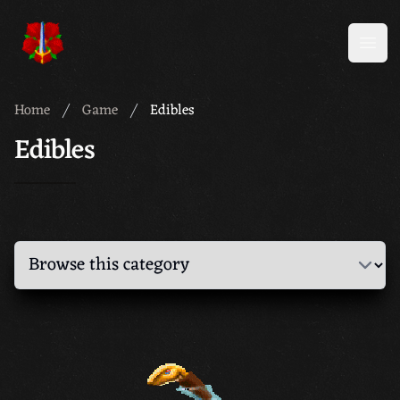
Meridian 59
Open
Home
Game
Edibles
Edibles