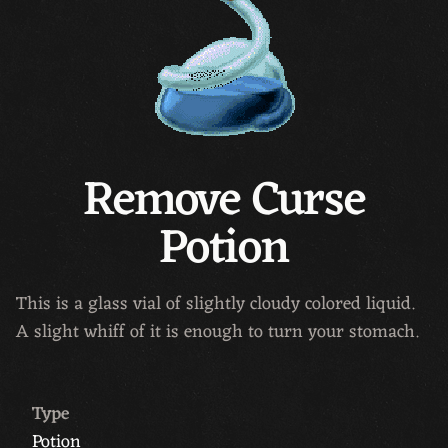
Remove Curse
Potion
This is a glass vial of slightly cloudy colored liquid.
A slight whiff of it is enough to turn your stomach.
Type
Potion