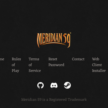
me
Rules
Terms
Reset
Contact
Web
of
of
Password
Client
Play
Service
Installer
GitHub
Discord
Steam
Meridian 59 is a Registered Trademark