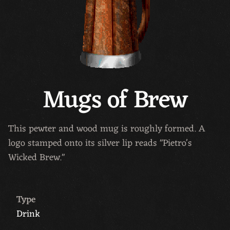
Mugs of Brew
This pewter and wood mug is roughly formed. A
logo stamped onto its silver lip reads "Pietro's
Wicked Brew."
Type
Drink