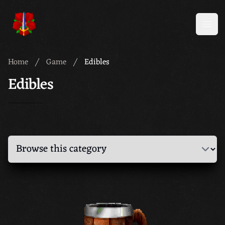
Meridian 59
Open
Home
Game
Edibles
Edibles