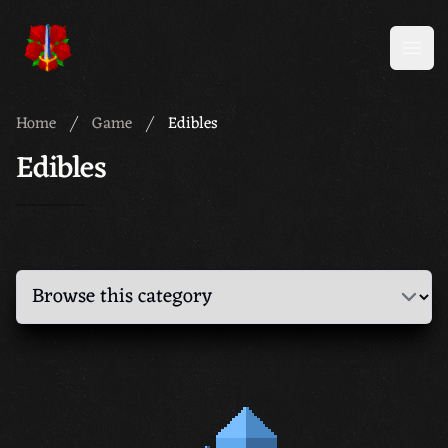
Meridian 59
Open
Home
Game
Edibles
Edibles