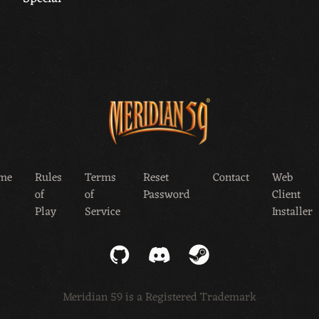
me
Rules
Terms
Reset
Contact
Web
of
of
Password
Client
Play
Service
Installer
GitHub
Discord
Steam
Meridian 59 is a Registered Trademark