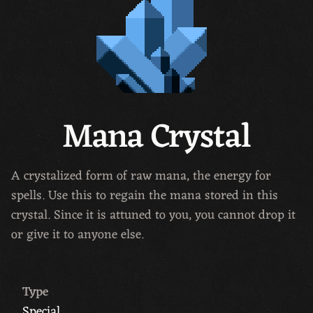
Mana Crystal
A crystalized form of raw mana, the energy for
spells. Use this to regain the mana stored in this
crystal. Since it is attuned to you, you cannot drop it
or give it to anyone else.
Type
Special