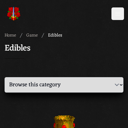
Meridian 59
Open
Home
Game
Edibles
Edibles