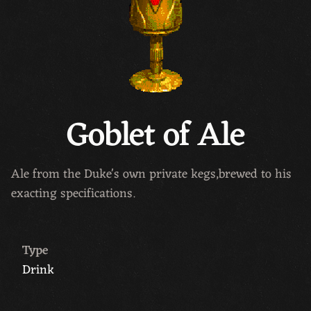
Goblet of Ale
Ale from the Duke's own private kegs,brewed to his
exacting specifications.
Type
Drink