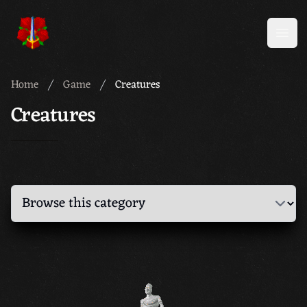
Meridian 59
Open
Home
Game
Creatures
Creatures