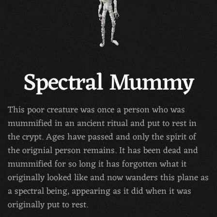
Spectral Mummy
This poor creature was once a person who was
mummified in an ancient ritual and put to rest in
the crypt. Ages have passed and only the spirit of
the orignial person remains. It has been dead and
mummified for so long it has forgotten what it
originally looked like and now wanders this plane as
a spectral being, appearing as it did when it was
originally put to rest.