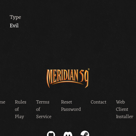
Type
Evil
me
Rules
Terms
Reset
Contact
Web
of
of
Password
Client
Play
Service
Installer
GitHub
Discord
Steam