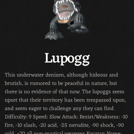
Lupogg
This underwater denizen, although hideous and
brutish, is rumored to be peaceful in nature, but
there is no evidence of that now. The lupoggs seem
upset that their territory has been trespassed upon,
and seem eager to challenge any they can find.
Difficulty: 9 Speed: Slow Attack: Resist/Weakness: -10
fire, -10 slash, -20 acid, -25 nerudite, -90 shock, -90
cold, +70 all non-magical weapons Kocatan Name: