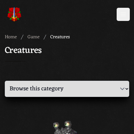
Meridian 59
Open
Home
Game
Creatures
Creatures