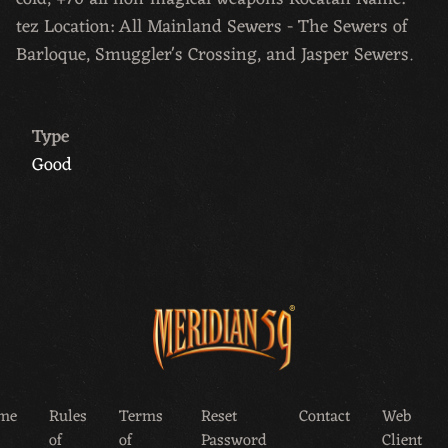
tez Location: All Mainland Sewers - The Sewers of
Barloque, Smuggler's Crossing, and Jasper Sewers.
Type
Good
me
Rules
Terms
Reset
Contact
Web
of
of
Password
Client