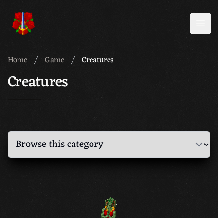
Meridian 59
Open
Home
Game
Creatures
Creatures