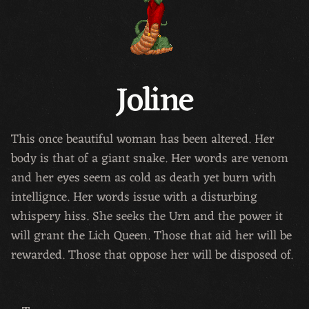
Joline
This once beautiful woman has been altered. Her
body is that of a giant snake. Her words are venom
and her eyes seem as cold as death yet burn with
intellignce. Her words issue with a disturbing
whispery hiss. She seeks the Urn and the power it
will grant the Lich Queen. Those that aid her will be
rewarded. Those that oppose her will be disposed of.