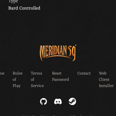
Type
Bard Controlled
me
Rules
Terms
Reset
Contact
Web
of
of
Password
Client
Play
Service
Installer
GitHub
Discord
Steam