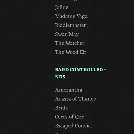
Joline
Madame Yaga
Riddlemaster
Swan'May
The Watcher
The Wood Elf
BARD CONTROLLED -
NDS
Amerantha
Arasta of Thanev
Brutu
Ceres of Qor
Escaped Convict