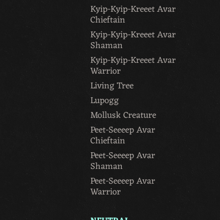
Kyip-Kyip-Kreeet Avar
Chieftain
Kyip-Kyip-Kreeet Avar
Shaman
Kyip-Kyip-Kreeet Avar
Warrior
Living Tree
Lupogg
Mollusk Creature
Peet-Seeeep Avar
Chieftain
Peet-Seeeep Avar
Shaman
Peet-Seeeep Avar
Warrior