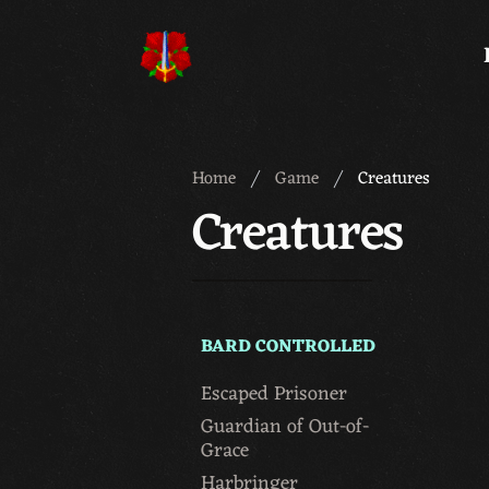
Meridian 59
Home
Game
Creatures
Creatures
BARD CONTROLLED
Escaped Prisoner
Guardian of Out-of-
Grace
Harbringer