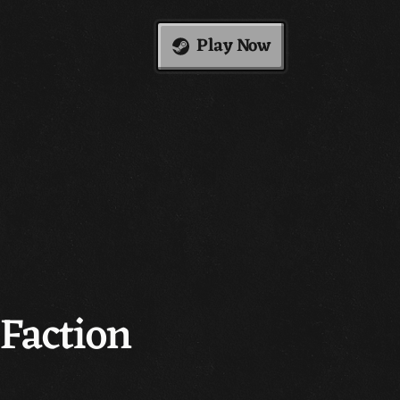
Play Now
Faction