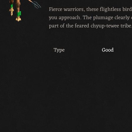
Fierce warriors, these flightless b
you approach. The plumage clearly 
part of the feared chyup-tewee tribe
Type
Good