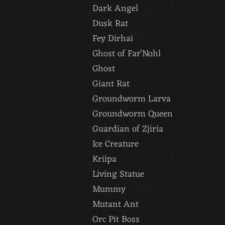
Dark Angel
Dusk Rat
Fey Dirhai
Ghost of Far'Nohl
Ghost
Giant Rat
Groundworm Larva
Groundworm Queen
Guardian of Zjiria
Ice Creature
Kriipa
Living Statue
Mummy
Mutant Ant
Orc Pit Boss