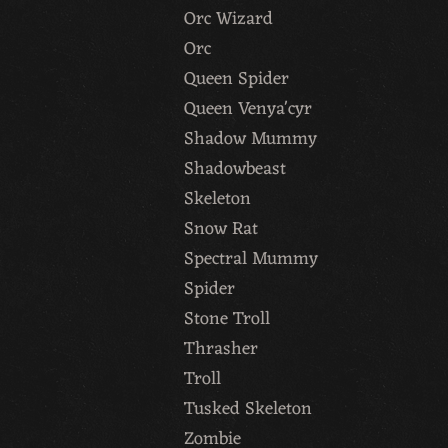
Orc Wizard
Orc
Queen Spider
Queen Venya'cyr
Shadow Mummy
Shadowbeast
Skeleton
Snow Rat
Spectral Mummy
Spider
Stone Troll
Thrasher
Troll
Tusked Skeleton
Zombie