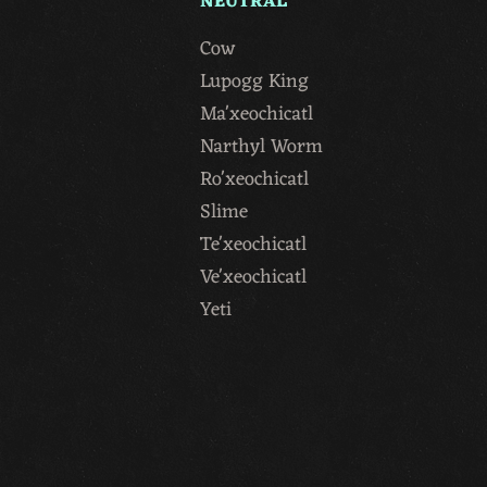
NEUTRAL
Cow
Lupogg King
Ma'xeochicatl
Narthyl Worm
Ro'xeochicatl
Slime
Te'xeochicatl
Ve'xeochicatl
Yeti