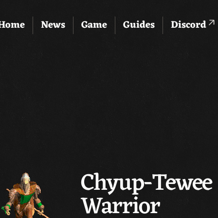
Home
News
Game
Guides
Discord
Chyup-Tewee 
Warrior