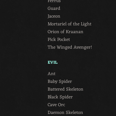
Ferrus
Guard
Jaceon
Mortariel of the Light
Orion of Kraanan
Pick Pocket
The Winged Avenger!
EVIL
Ant
Baby Spider
Battered Skeleton
Black Spider
Cave Orc
Daemon Skeleton