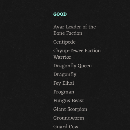
GOOD
Avar Leader of the
Bone Faction
Centipede
Chyup-Tewee Faction
Warrior
Dragonfly Queen
Dragonfly
Fey Elhai
Frogman
Fungus Beast
Giant Scorpion
Groundworm
Guard Cow