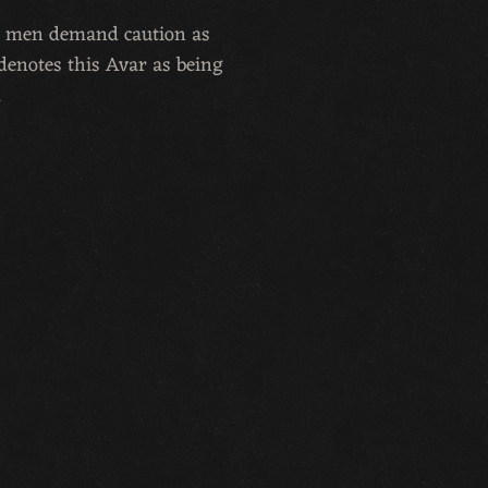
ird men demand caution as
denotes this Avar as being
.