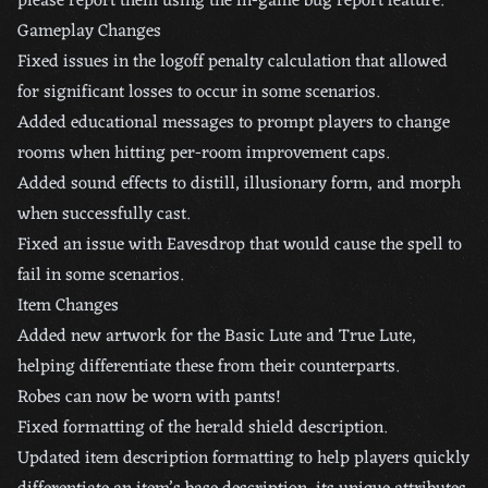
please report them using the in-game bug report feature.
Gameplay Changes
Fixed issues in the logoff penalty calculation that allowed
for significant losses to occur in some scenarios.
Added educational messages to prompt players to change
rooms when hitting per-room improvement caps.
Added sound effects to distill, illusionary form, and morph
when successfully cast.
Fixed an issue with Eavesdrop that would cause the spell to
fail in some scenarios.
Item Changes
Added new artwork for the Basic Lute and True Lute,
helping differentiate these from their counterparts.
Robes can now be worn with pants!
Fixed formatting of the herald shield description.
Updated item description formatting to help players quickly