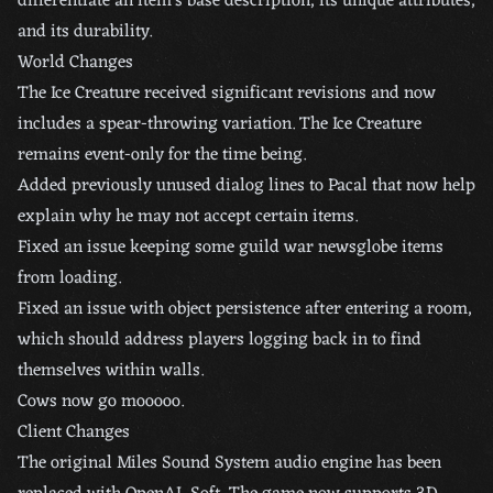
differentiate an item’s base description, its unique attributes,
and its durability.
World Changes
The Ice Creature received significant revisions and now
includes a spear-throwing variation. The Ice Creature
remains event-only for the time being.
Added previously unused dialog lines to Pacal that now help
explain why he may not accept certain items.
Fixed an issue keeping some guild war newsglobe items
from loading.
Fixed an issue with object persistence after entering a room,
which should address players logging back in to find
themselves within walls.
Cows now go mooooo.
Client Changes
The original Miles Sound System audio engine has been