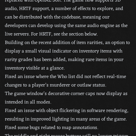
replaced with OpenAL Soft. The game now supports 3D
audio, HRTF support, a number of effects to explore, and
can be distributed with the codebase, meaning our
developers can develop using the same audio engine as the
live servers. For HRTF, see the section below.
Building on the recent addition of item rarities, an option to
display a small visual indicator on inventory items with
rarity grades has been added, making rare items in your
inventory visible at a glance.
Fixed an issue where the Who list did not reflect real-time
changes to a player’s murderer or outlaw status.
The game window’s decorative corner caps now display as
intended in all modes.
Fixed an issue with object flickering in software rendering,
resulting in improved lighting in many areas of the game.
Fixed some bugs related to map annotations.