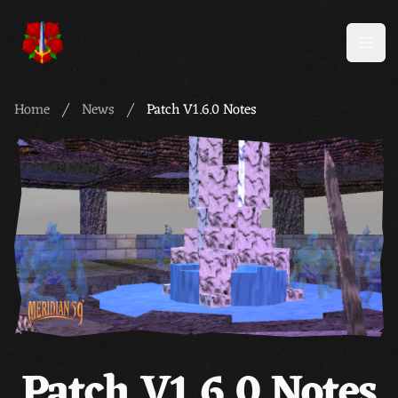
Meridian 59
Open
Home
News
Patch V1.6.0 Notes
Patch V1.6.0 Notes