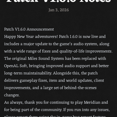
Jan 3, 2026
Patch V1.6.0 Announcement
Happy New Year adventurers! Patch 1.6.0 is now live and
includes a major update to the game’s audio system, along
with a wide range of fixes and quality-of-life improvements.
The original Miles Sound System has been replaced with
OpenAL Soft, bringing improved audio support and better
long-term maintainability. Alongside this, the patch
delivers gameplay fixes, item and world updates, client
improvements, and a large set of behind-the-scenes
changes.
As always, thank you for continuing to play Meridian and
for being part of the community. If you run into any issues,