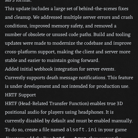
MP3 format.
This update includes a large set of behind-the-scenes fixes
and cleanup. We addressed multiple server errors and crash
conditions, improved memory safety, and removed a
number of obsolete or unused code paths. Build and tooling
updates were made to modernize the codebase and improve
cross-platform support, making the client and server more
stable and easier to maintain going forward.
Added initial webhook integration for server events.
Currently supports death message notifications. This feature
is under development and not intended for production use.
HRTF Support
HRTF (Head-Related Transfer Function) enables true 3D
positional audio for players using headphones. It is
currently disabled by default and must be enabled manually.
To do so, create a file named
in your game
alsoft.ini