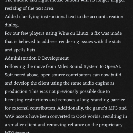
The middle and right mouse buttons will no longer trigger
resizing of the text area.
Added clarifying instructional text to the account creation
dialog.
For our few players using Wine on Linux, a fix was made
that is believed to address rendering issues with the stats
and spells lists.
Administration & Development
Following the move from Miles Sound System to OpenAL
Soft noted above, open source contributors can now build
and develop the client using the same audio engine as
production. This was not previously possible due to
licensing restrictions and removes a long-standing barrier
for external contributors. Additionally, the game’s MP3 and
WAV assets have been converted to OGG Vorbis, resulting in
a smaller client and removing reliance on the proprietary