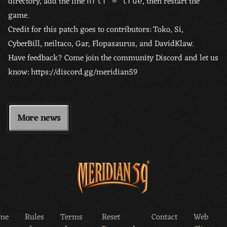
directory, add the line
, then restart the
hrtf = true
game.
Credit for this patch goes to contributors: Toko, Si,
CyberBill, neiltaco, Gar, Flopasaurus, and DavidKlaw.
Have feedback? Come join the community Discord and let us
know:
https://discord.gg/meridian59
More news
me
Rules
Terms
Reset
Contact
Web